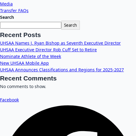
Media
Transfer FAQs
Search
Search
Recent Posts
UHSAA Names J. Ryan Bishop as Seventh Executive Director
UHSAA Executive Director Rob Cuff Set to Retire
Nominate Athlete of the Week
New UHSAA Mobile App
UHSAA Announces Classifications and Regions for 2025-2027
Recent Comments
No comments to show.
Facebook