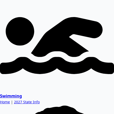
Swimming
Home
|
2027 State Info