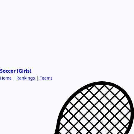
Soccer (Girls)
Home
|
Rankings
|
Teams