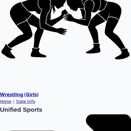
Wrestling (Girls)
Home
|
State Info
Unified Sports