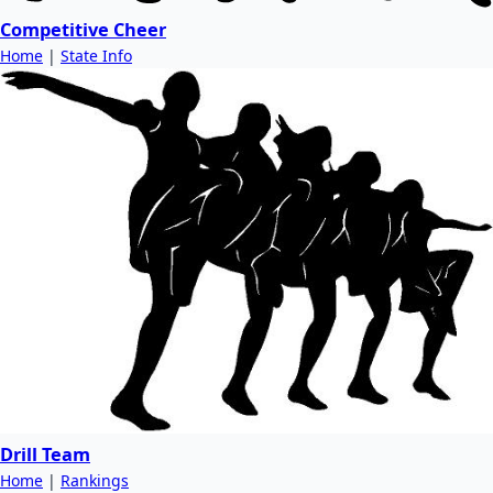
Competitive Cheer
Home
|
State Info
Drill Team
Home
|
Rankings