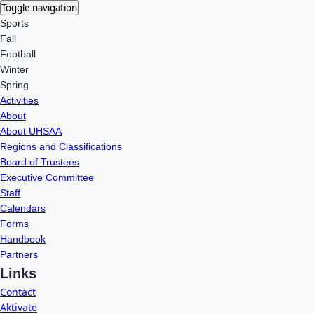
Toggle navigation
Sports
Fall
Football
Winter
Spring
Activities
About
About UHSAA
Regions and Classifications
Board of Trustees
Executive Committee
Staff
Calendars
Forms
Handbook
Partners
Links
Contact
Aktivate