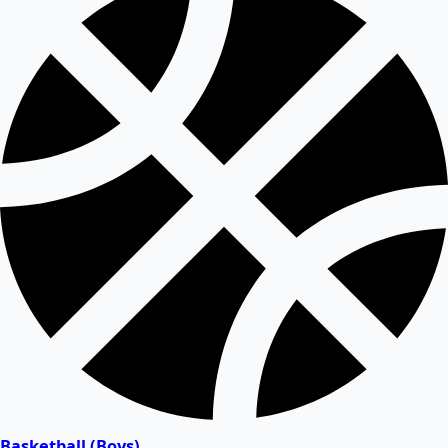
Basketball (Boys)