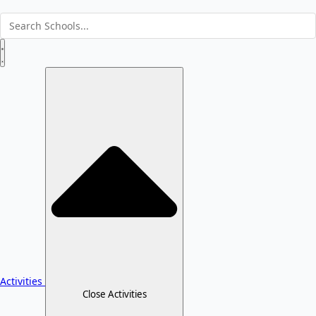
Activities
Close Activities