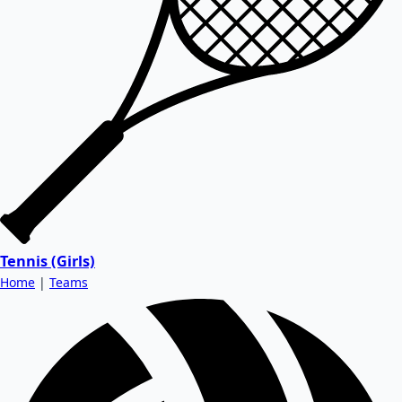
Tennis (Girls)
Home
|
Teams