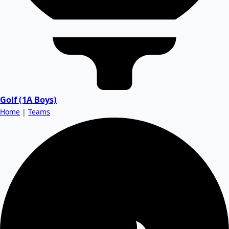
Golf (1A Boys)
Home
|
Teams