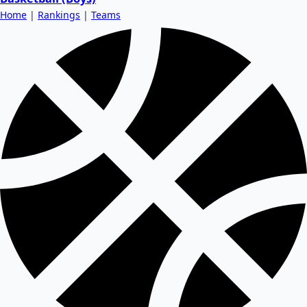
Home
|
Rankings
|
Teams