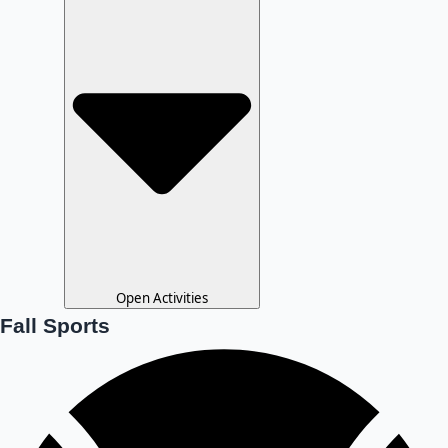
Open Activities
Fall Sports