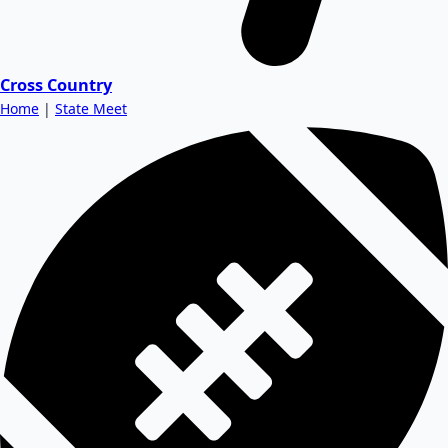
Cross Country
Home
|
State Meet