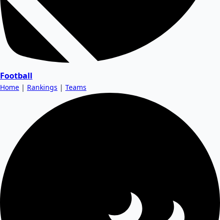
Football
Home
|
Rankings
|
Teams