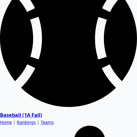
Baseball (1A Fall)
Home
|
Rankings
|
Teams