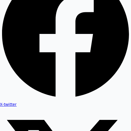
X-twitter