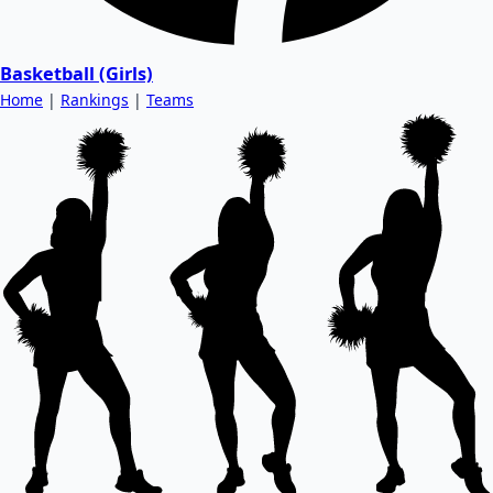
Basketball (Girls)
Home
|
Rankings
|
Teams