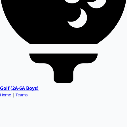
Golf (2A-6A Boys)
Home
|
Teams