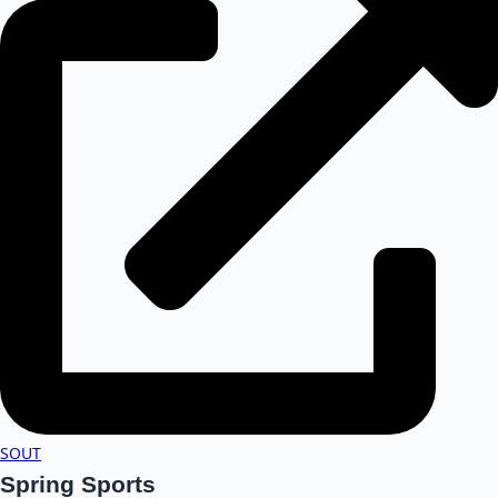
SOUT
Spring Sports