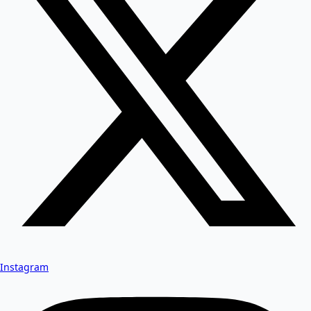
Instagram