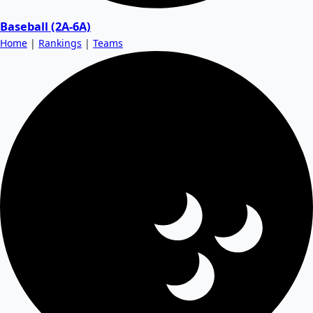
Baseball (2A-6A)
Home
|
Rankings
|
Teams