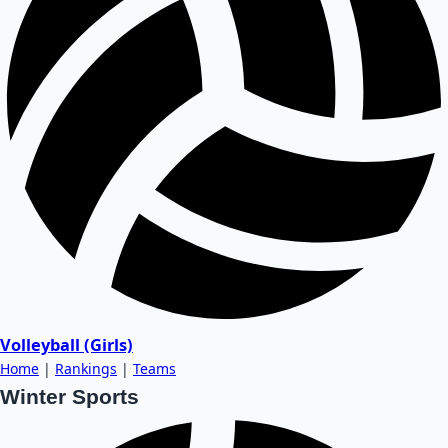
Volleyball (Girls)
Home
|
Rankings
|
Teams
Winter Sports