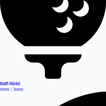
Golf (Girls)
Home
|
Teams