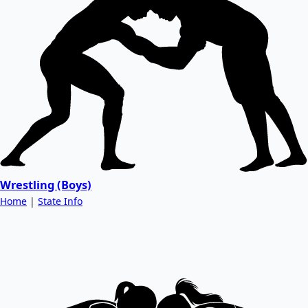
Wrestling (Boys)
Home
|
State Info