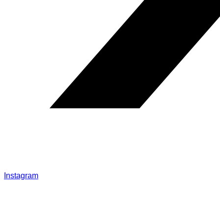
Instagram