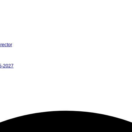
rector
5-2027