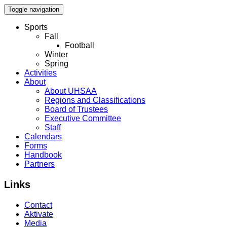
Toggle navigation
Sports
Fall
Football
Winter
Spring
Activities
About
About UHSAA
Regions and Classifications
Board of Trustees
Executive Committee
Staff
Calendars
Forms
Handbook
Partners
Links
Contact
Aktivate
Media