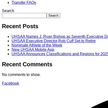
Transfer FAQs
Search
Search
Recent Posts
UHSAA Names J. Ryan Bishop as Seventh Executive Di
UHSAA Executive Director Rob Cuff Set to Retire
Nominate Athlete of the Week
New UHSAA Mobile App
UHSAA Announces Classifications and Regions for 202
Recent Comments
No comments to show.
Facebook