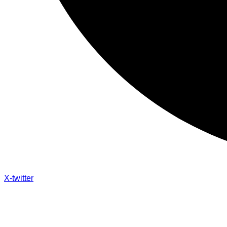
X-twitter