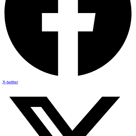
X-twitter