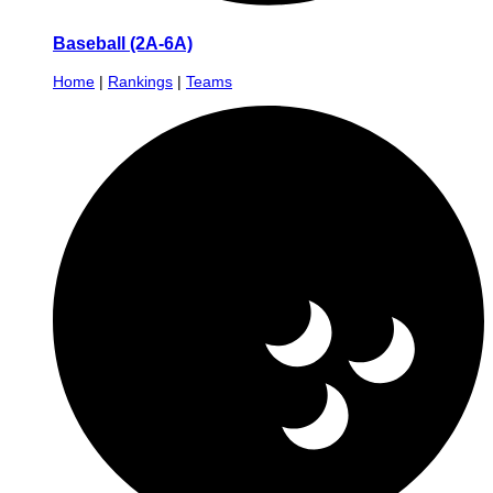
Baseball (2A-6A)
Home
|
Rankings
|
Teams