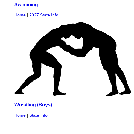
Swimming
Home
|
2027 State Info
Wrestling (Boys)
Home
|
State Info