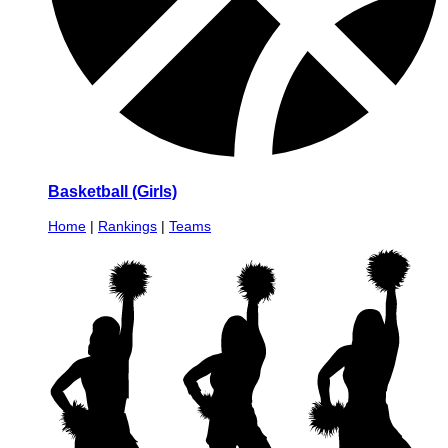
Basketball (Girls)
Home
|
Rankings
|
Teams