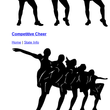
Competitive Cheer
Home
|
State Info