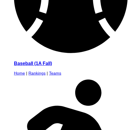
Baseball (1A Fall)
Home
|
Rankings
|
Teams