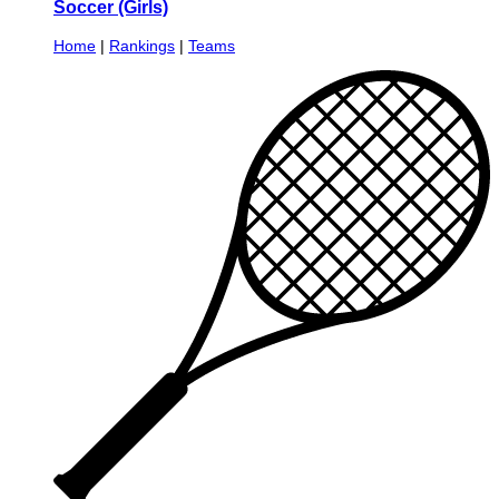
Soccer (Girls)
Home
|
Rankings
|
Teams