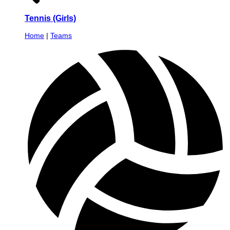
Tennis (Girls)
Home
|
Teams