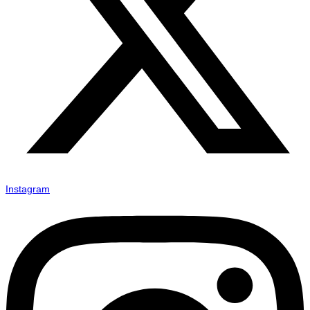
Instagram