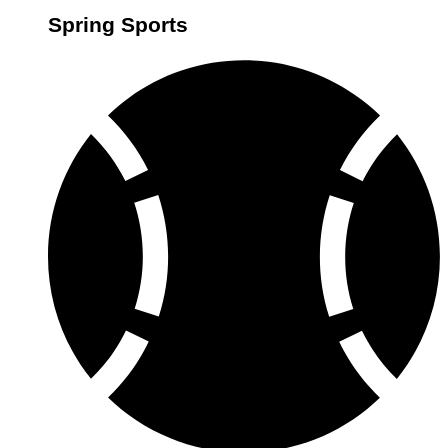
Spring Sports