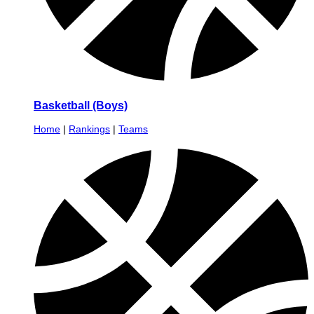
Basketball (Boys)
Home
|
Rankings
|
Teams