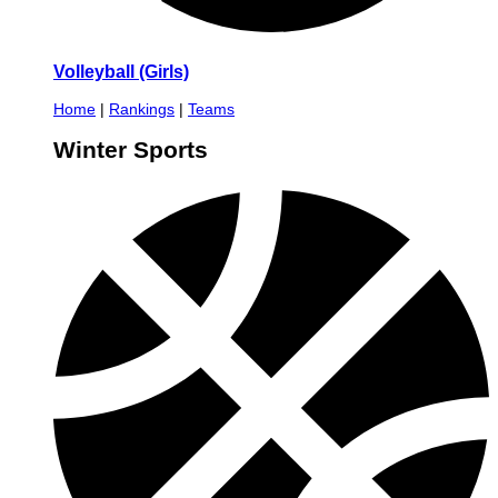
Volleyball (Girls)
Home
|
Rankings
|
Teams
Winter Sports