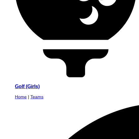
Golf (Girls)
Home
|
Teams