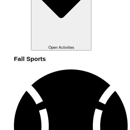
Open Activities
Fall Sports