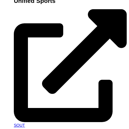
Unified Sports
SOUT