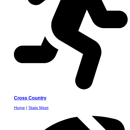
Cross Country
Home
|
State Meet