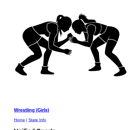
Wrestling (Girls)
Home
|
State Info