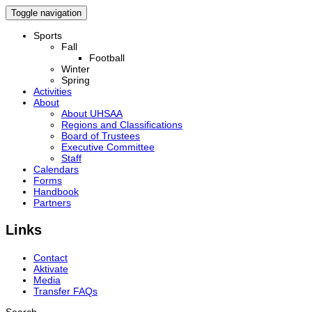
Toggle navigation
Sports
Fall
Football
Winter
Spring
Activities
About
About UHSAA
Regions and Classifications
Board of Trustees
Executive Committee
Staff
Calendars
Forms
Handbook
Partners
Links
Contact
Aktivate
Media
Transfer FAQs