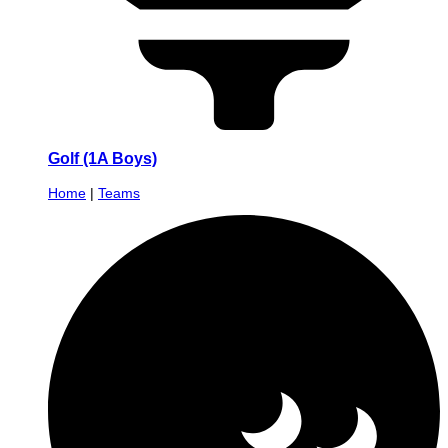
Golf (1A Boys)
Home
|
Teams