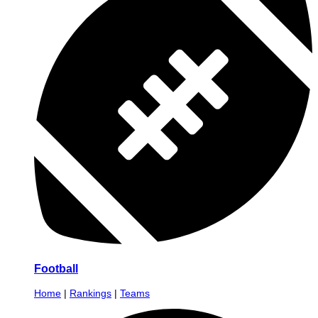
Football
Home
|
Rankings
|
Teams