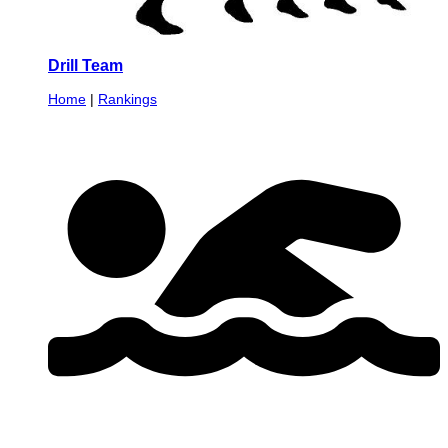
Drill Team
Home
|
Rankings