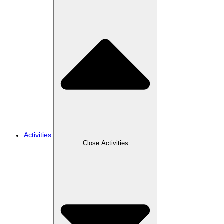
Activities
Close Activities