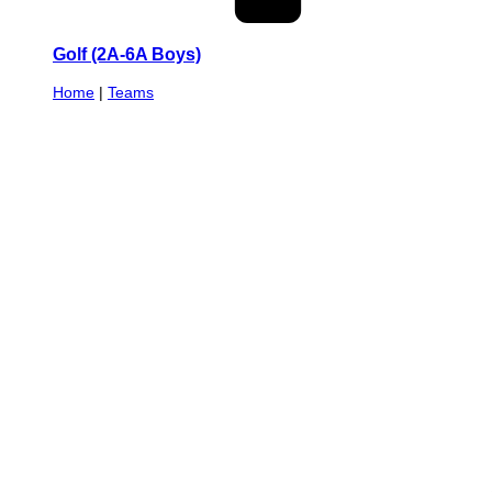
Golf (2A-6A Boys)
Home
|
Teams