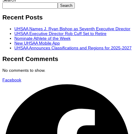
Search
Search
Recent Posts
UHSAA Names J. Ryan Bishop as Seventh Executive Director
UHSAA Executive Director Rob Cuff Set to Retire
Nominate Athlete of the Week
New UHSAA Mobile App
UHSAA Announces Classifications and Regions for 2025-2027
Recent Comments
No comments to show.
Facebook