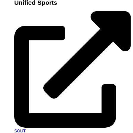
Unified Sports
SOUT