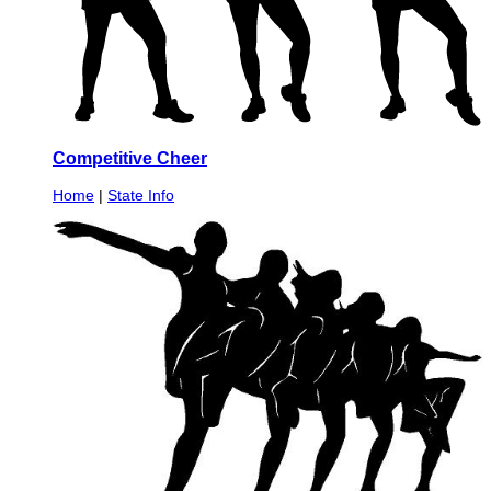
Competitive Cheer
Home
|
State Info