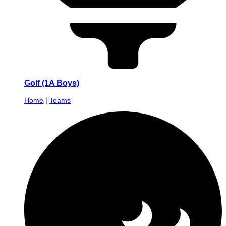
Golf (1A Boys)
Home
|
Teams