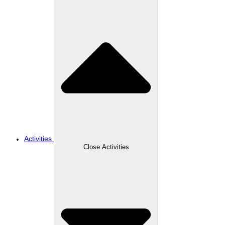
Activities
Close Activities