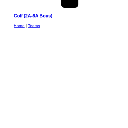
Golf (2A-6A Boys)
Home
|
Teams