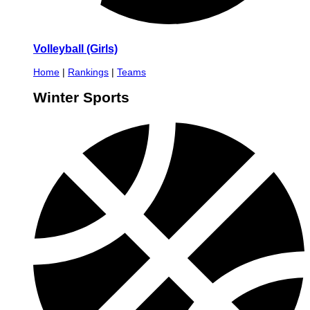
Volleyball (Girls)
Home
|
Rankings
|
Teams
Winter Sports