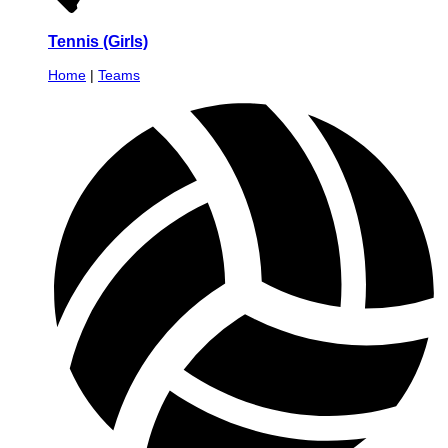
Tennis (Girls)
Home
|
Teams