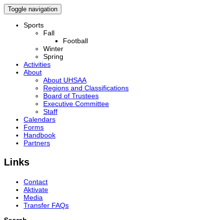
Toggle navigation
Sports
Fall
Football
Winter
Spring
Activities
About
About UHSAA
Regions and Classifications
Board of Trustees
Executive Committee
Staff
Calendars
Forms
Handbook
Partners
Links
Contact
Aktivate
Media
Transfer FAQs