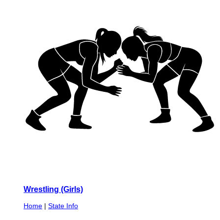
Wrestling (Girls)
Home
|
State Info