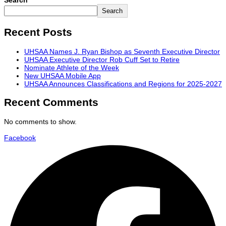
Search
Search
Recent Posts
UHSAA Names J. Ryan Bishop as Seventh Executive Director
UHSAA Executive Director Rob Cuff Set to Retire
Nominate Athlete of the Week
New UHSAA Mobile App
UHSAA Announces Classifications and Regions for 2025-2027
Recent Comments
No comments to show.
Facebook