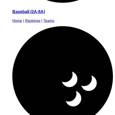
Baseball (2A-6A)
Home
|
Rankings
|
Teams