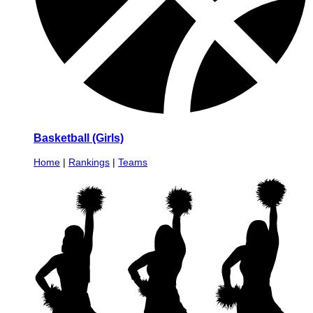
Basketball (Girls)
Home
|
Rankings
|
Teams