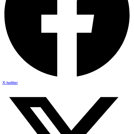
X-twitter