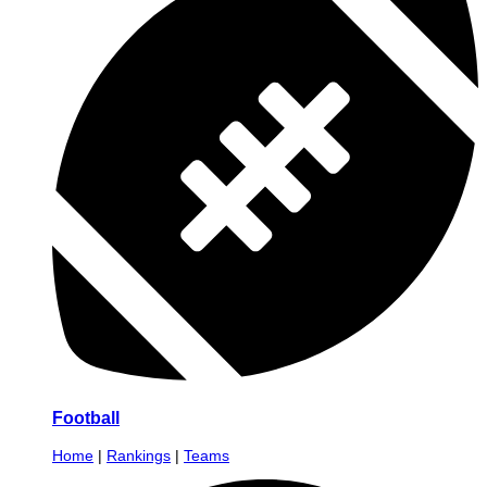
Football
Home
|
Rankings
|
Teams