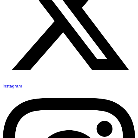
Instagram