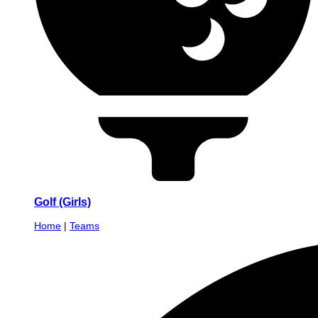
Golf (Girls)
Home
|
Teams