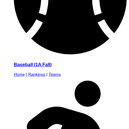
Baseball (1A Fall)
Home
|
Rankings
|
Teams