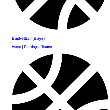
Basketball (Boys)
Home
|
Rankings
|
Teams