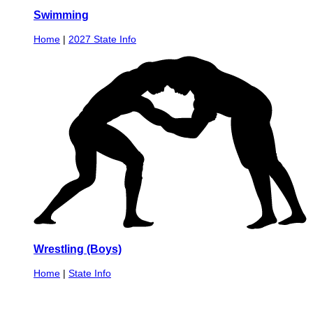
Swimming
Home
|
2027 State Info
Wrestling (Boys)
Home
|
State Info