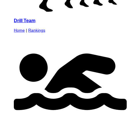
Drill Team
Home
|
Rankings