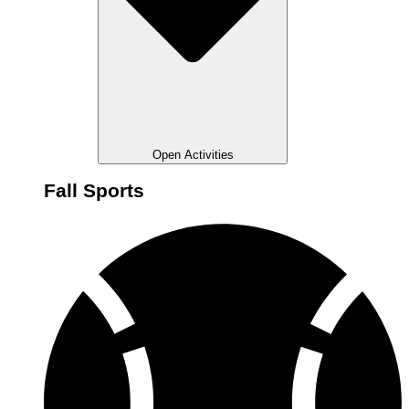
Open Activities
Fall Sports