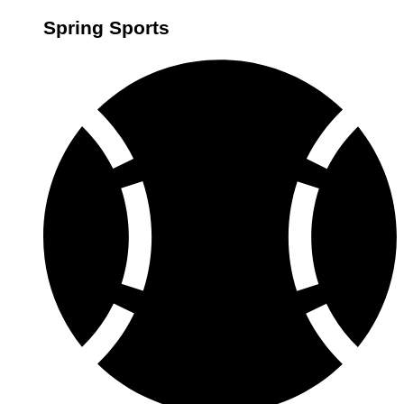
Spring Sports