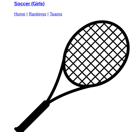
Soccer (Girls)
Home
|
Rankings
|
Teams