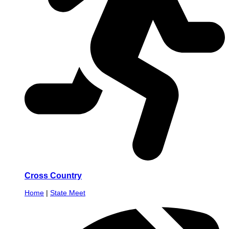
Cross Country
Home
|
State Meet