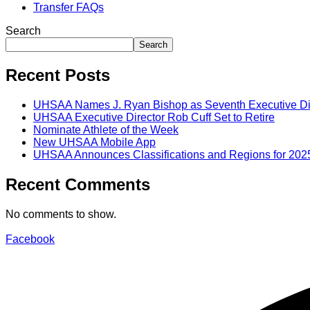
Transfer FAQs
Search
Search
Recent Posts
UHSAA Names J. Ryan Bishop as Seventh Executive Di
UHSAA Executive Director Rob Cuff Set to Retire
Nominate Athlete of the Week
New UHSAA Mobile App
UHSAA Announces Classifications and Regions for 202
Recent Comments
No comments to show.
Facebook