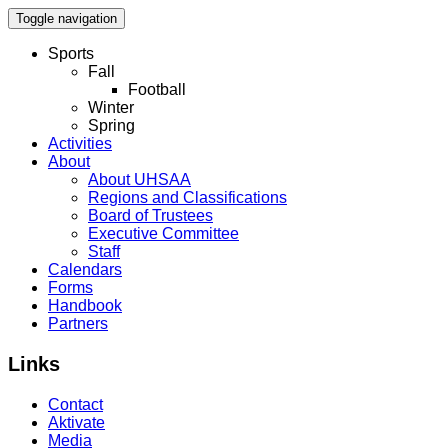
Toggle navigation
Sports
Fall
Football
Winter
Spring
Activities
About
About UHSAA
Regions and Classifications
Board of Trustees
Executive Committee
Staff
Calendars
Forms
Handbook
Partners
Links
Contact
Aktivate
Media