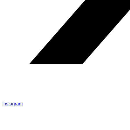
Instagram