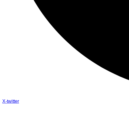
X-twitter