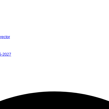
rector
5-2027