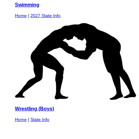
Swimming
Home
|
2027 State Info
Wrestling (Boys)
Home
|
State Info