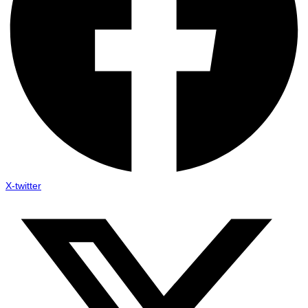
X-twitter