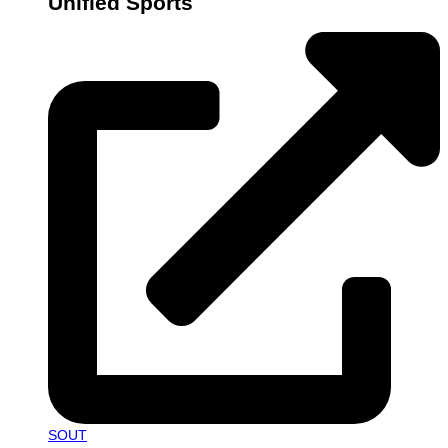
Unified Sports
SOUT