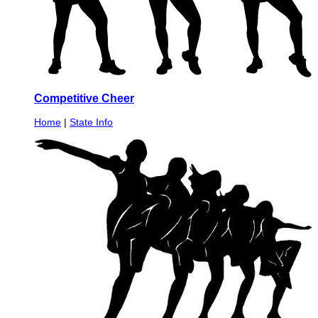
Competitive Cheer
Home
|
State Info