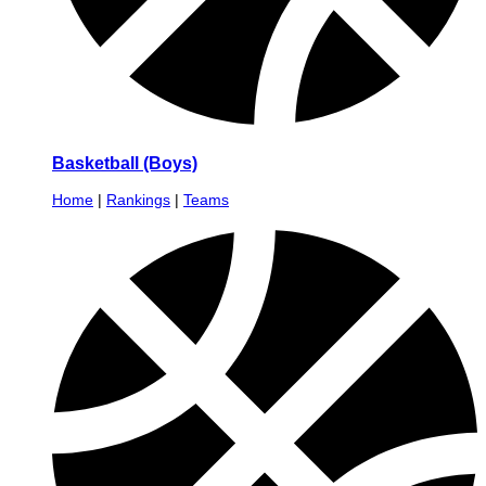
Basketball (Boys)
Home
|
Rankings
|
Teams