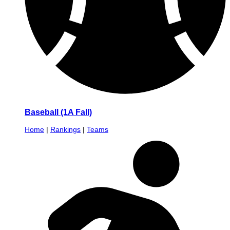
Baseball (1A Fall)
Home
|
Rankings
|
Teams