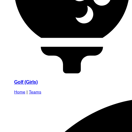
Golf (Girls)
Home
|
Teams