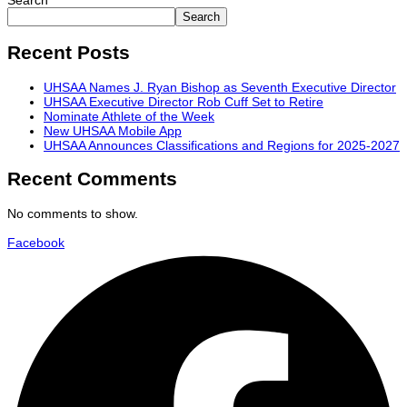
Search
Search
Recent Posts
UHSAA Names J. Ryan Bishop as Seventh Executive Director
UHSAA Executive Director Rob Cuff Set to Retire
Nominate Athlete of the Week
New UHSAA Mobile App
UHSAA Announces Classifications and Regions for 2025-2027
Recent Comments
No comments to show.
Facebook