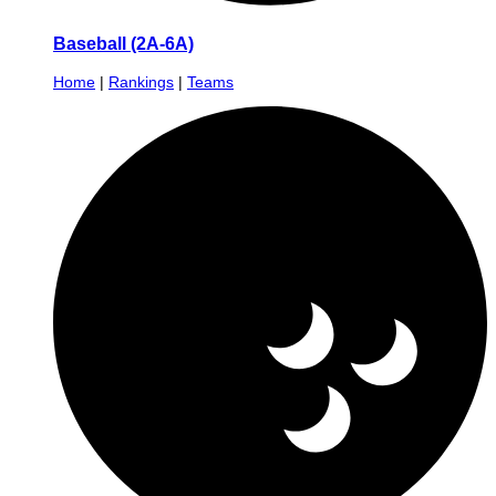
Baseball (2A-6A)
Home
|
Rankings
|
Teams