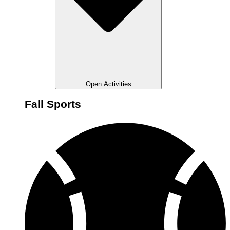
Open Activities
Fall Sports