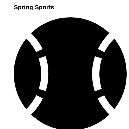
Spring Sports