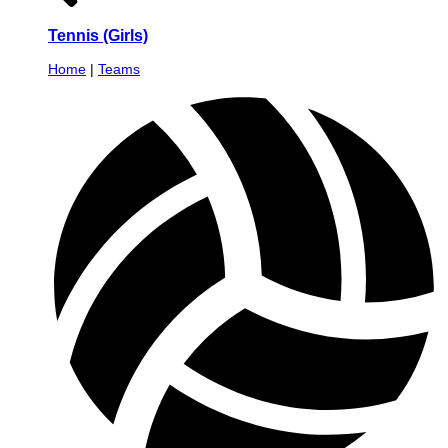
Tennis (Girls)
Home
|
Teams