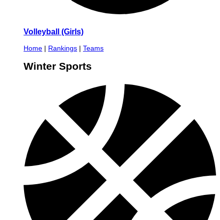
Volleyball (Girls)
Home
|
Rankings
|
Teams
Winter Sports