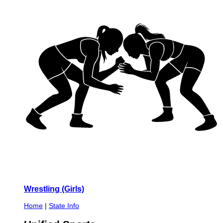
Wrestling (Girls)
Home
|
State Info