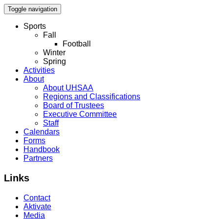
Toggle navigation
Sports
Fall
Football
Winter
Spring
Activities
About
About UHSAA
Regions and Classifications
Board of Trustees
Executive Committee
Staff
Calendars
Forms
Handbook
Partners
Links
Contact
Aktivate
Media