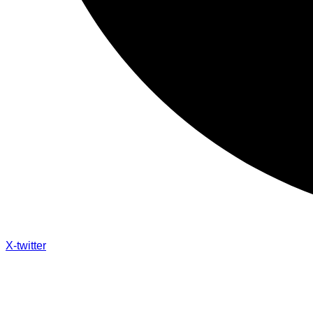
X-twitter