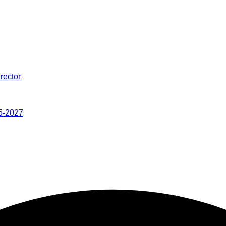
rector
5-2027