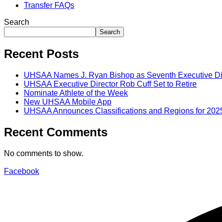
Transfer FAQs
Search
Search
Recent Posts
UHSAA Names J. Ryan Bishop as Seventh Executive Di
UHSAA Executive Director Rob Cuff Set to Retire
Nominate Athlete of the Week
New UHSAA Mobile App
UHSAA Announces Classifications and Regions for 202
Recent Comments
No comments to show.
Facebook