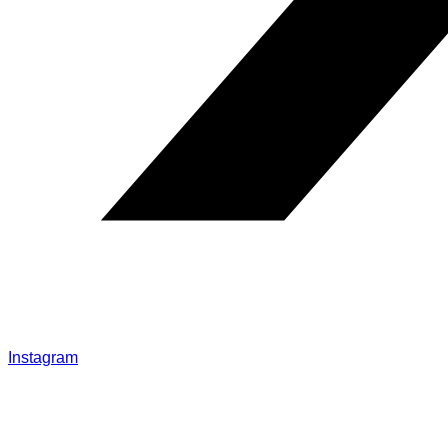
Instagram