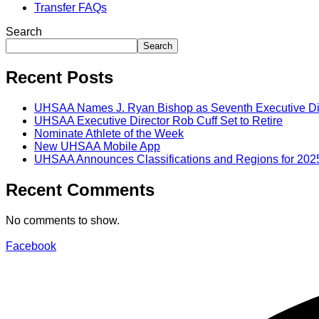
Transfer FAQs
Search
Search
Recent Posts
UHSAA Names J. Ryan Bishop as Seventh Executive Di
UHSAA Executive Director Rob Cuff Set to Retire
Nominate Athlete of the Week
New UHSAA Mobile App
UHSAA Announces Classifications and Regions for 202
Recent Comments
No comments to show.
Facebook