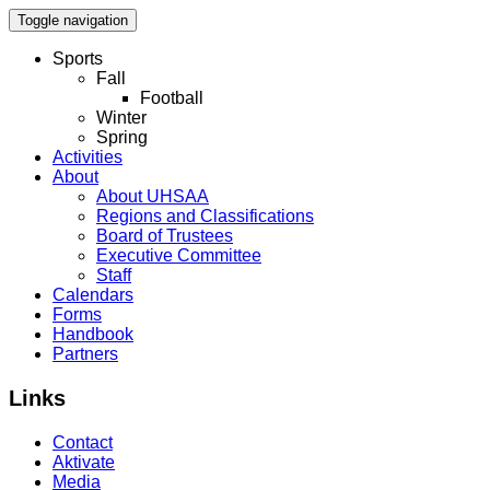
Toggle navigation
Sports
Fall
Football
Winter
Spring
Activities
About
About UHSAA
Regions and Classifications
Board of Trustees
Executive Committee
Staff
Calendars
Forms
Handbook
Partners
Links
Contact
Aktivate
Media