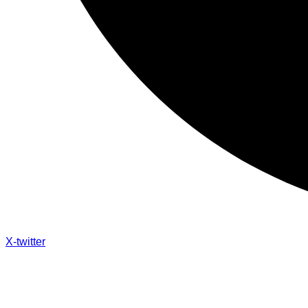
X-twitter