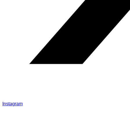
Instagram