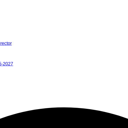
rector
5-2027