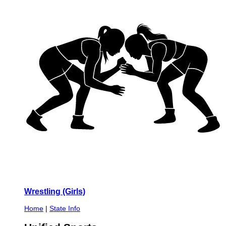
Wrestling (Girls)
Home
|
State Info