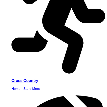
Cross Country
Home
|
State Meet