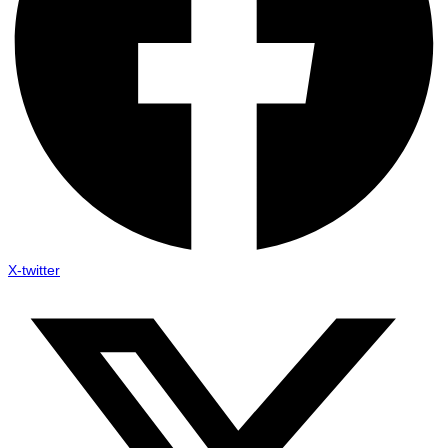
X-twitter