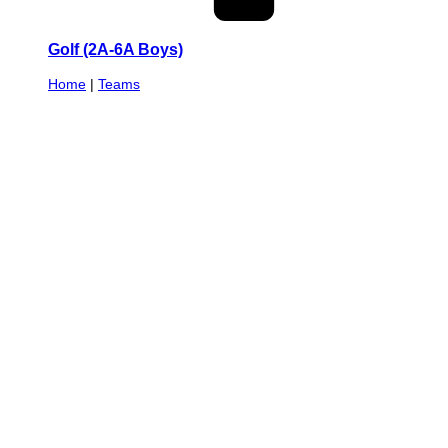
Golf (2A-6A Boys)
Home
|
Teams