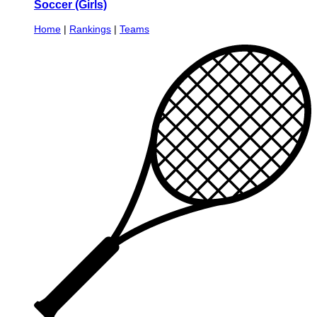
Soccer (Girls)
Home
|
Rankings
|
Teams