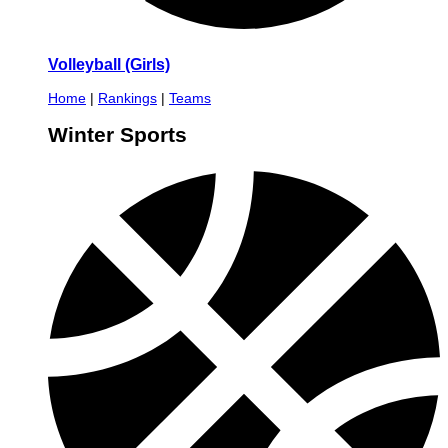
Volleyball (Girls)
Home
|
Rankings
|
Teams
Winter Sports