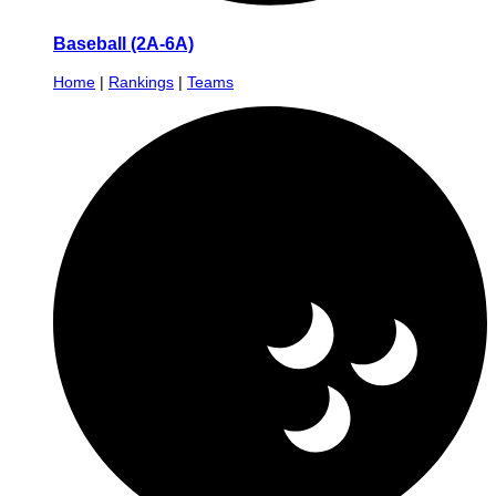
Baseball (2A-6A)
Home
|
Rankings
|
Teams