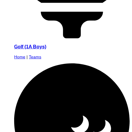
Golf (1A Boys)
Home
|
Teams