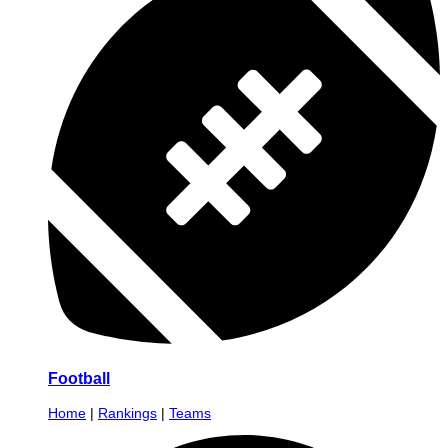
Football
Home
|
Rankings
|
Teams