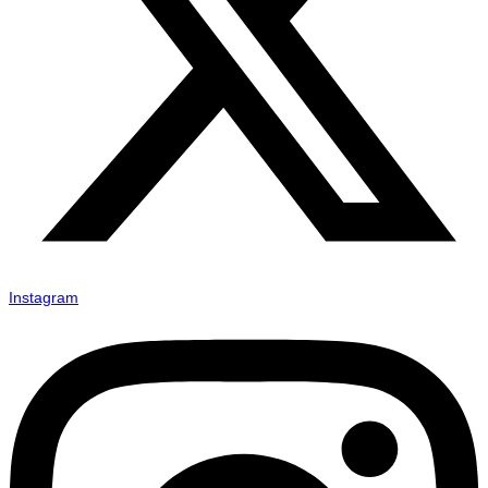
Instagram