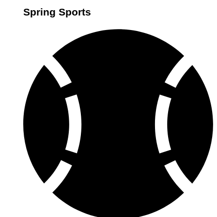
Spring Sports