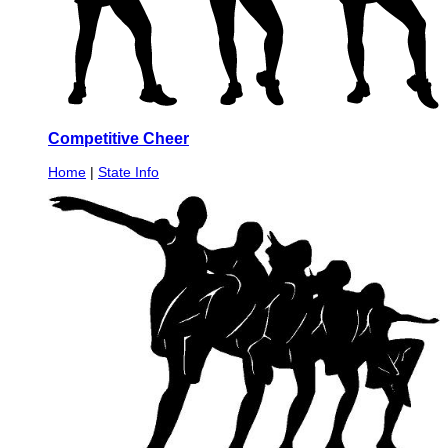
Competitive Cheer
Home
|
State Info