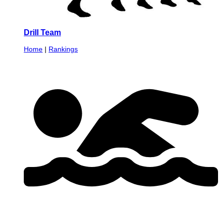
Drill Team
Home
|
Rankings