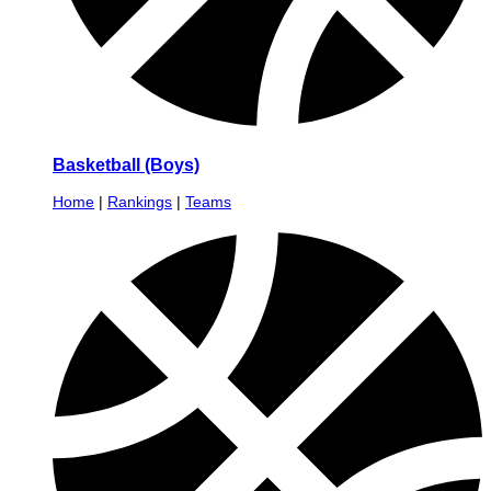
Basketball (Boys)
Home
|
Rankings
|
Teams