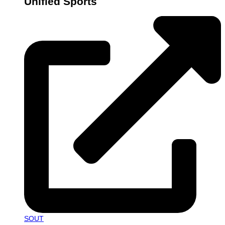
Unified Sports
SOUT