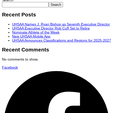
Search
Search
Recent Posts
UHSAA Names J. Ryan Bishop as Seventh Executive Director
UHSAA Executive Director Rob Cuff Set to Retire
Nominate Athlete of the Week
New UHSAA Mobile App
UHSAA Announces Classifications and Regions for 2025-2027
Recent Comments
No comments to show.
Facebook