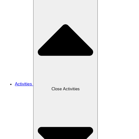
Activities
Close Activities