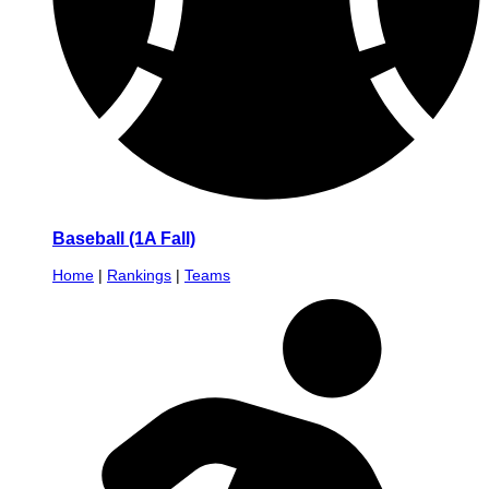
Baseball (1A Fall)
Home
|
Rankings
|
Teams