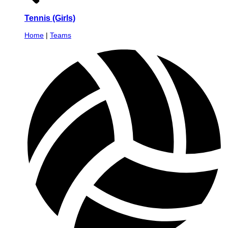
Tennis (Girls)
Home
|
Teams