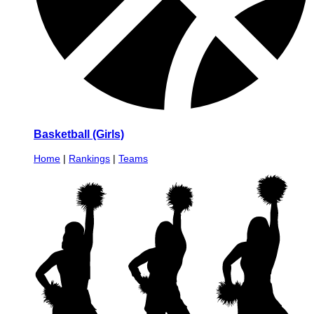
Basketball (Girls)
Home
|
Rankings
|
Teams