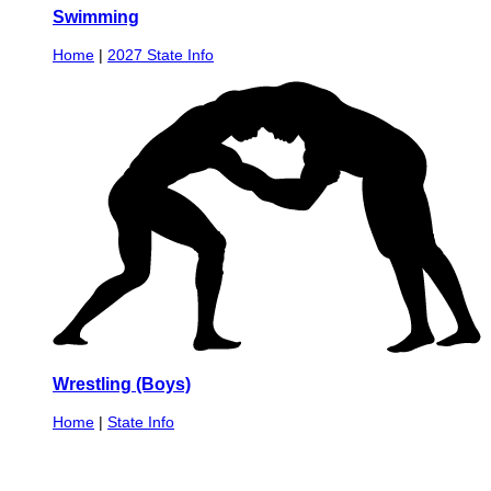
Swimming
Home
|
2027 State Info
Wrestling (Boys)
Home
|
State Info