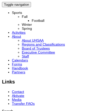
Toggle navigation
Sports
Fall
Football
Winter
Spring
Activities
About
About UHSAA
Regions and Classifications
Board of Trustees
Executive Committee
Staff
Calendars
Forms
Handbook
Partners
Links
Contact
Aktivate
Media
Transfer FAQs