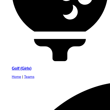
Golf (Girls)
Home
|
Teams