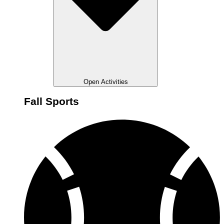
Open Activities
Fall Sports