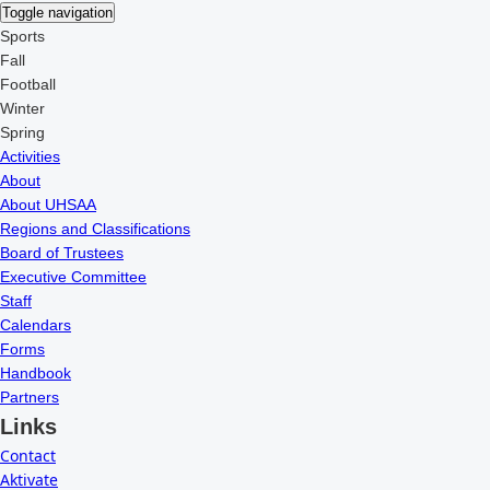
Toggle navigation
Sports
Fall
Football
Winter
Spring
Activities
About
About UHSAA
Regions and Classifications
Board of Trustees
Executive Committee
Staff
Calendars
Forms
Handbook
Partners
Links
Contact
Aktivate