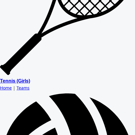
Tennis (Girls)
Home
|
Teams