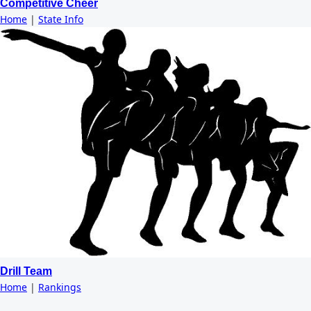
Competitive Cheer
Home
|
State Info
Drill Team
Home
|
Rankings