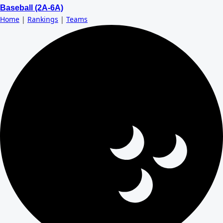
Baseball (2A-6A)
Home
|
Rankings
|
Teams