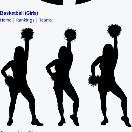
Basketball (Girls)
Home
|
Rankings
|
Teams