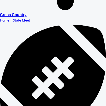
Cross Country
Home
|
State Meet