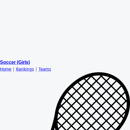
Soccer (Girls)
Home
|
Rankings
|
Teams