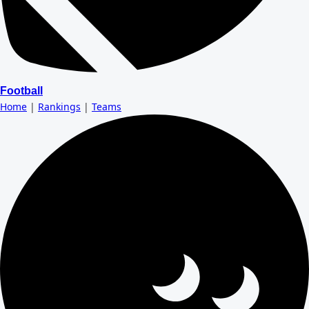
Football
Home
|
Rankings
|
Teams