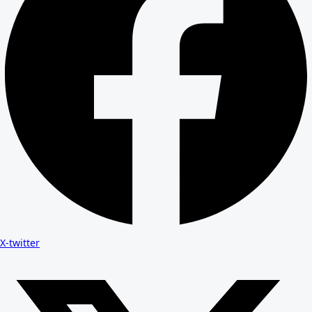
X-twitter