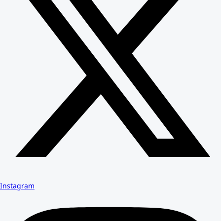
Instagram