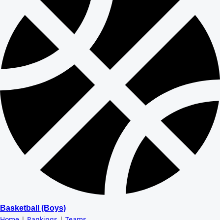
Basketball (Boys)
Home
|
Rankings
|
Teams