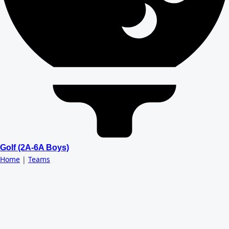
Golf (2A-6A Boys)
Home
|
Teams