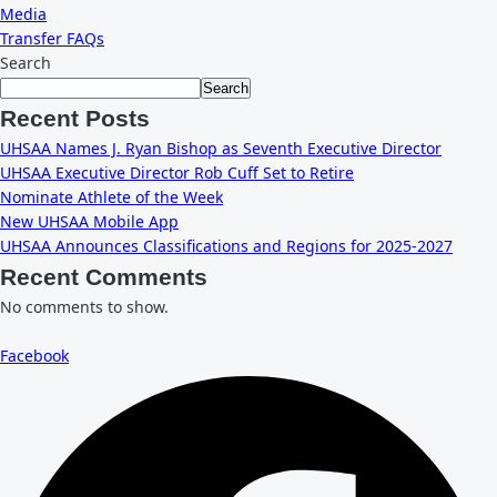
Media
Transfer FAQs
Search
Search
Recent Posts
UHSAA Names J. Ryan Bishop as Seventh Executive Director
UHSAA Executive Director Rob Cuff Set to Retire
Nominate Athlete of the Week
New UHSAA Mobile App
UHSAA Announces Classifications and Regions for 2025-2027
Recent Comments
No comments to show.
Facebook