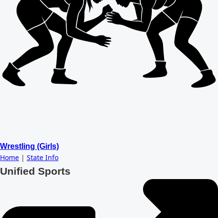
Wrestling (Girls)
Home
|
State Info
Unified Sports