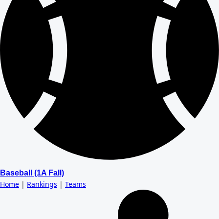
Baseball (1A Fall)
Home
|
Rankings
|
Teams