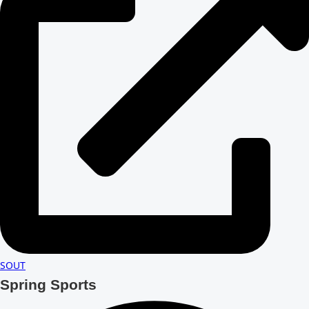
SOUT
Spring Sports