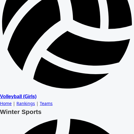
Volleyball (Girls)
Home
|
Rankings
|
Teams
Winter Sports