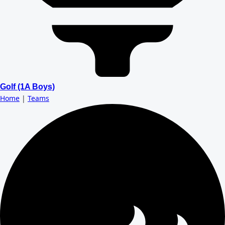
Golf (1A Boys)
Home
|
Teams