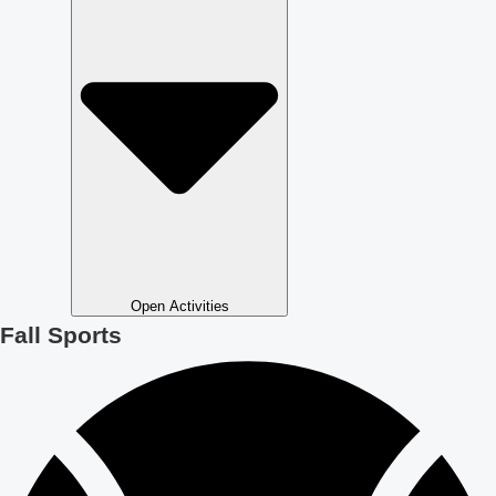
Open Activities
Fall Sports