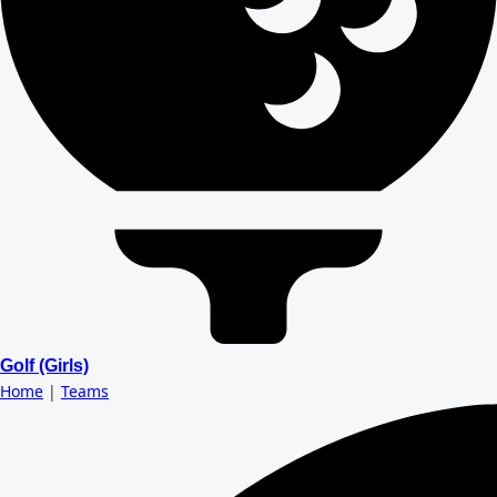
Golf (Girls)
Home
|
Teams