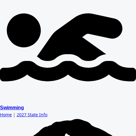
Swimming
Home
|
2027 State Info