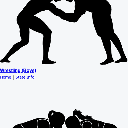
Wrestling (Boys)
Home
|
State Info