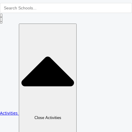
Activities
Close Activities