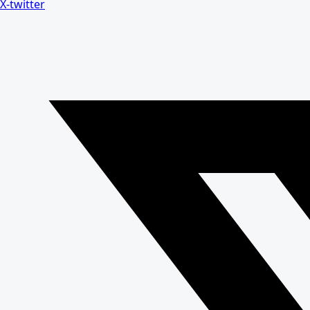
X-twitter