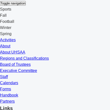
Toggle navigation
Sports
Fall
Football
Winter
Spring
Activities
About
About UHSAA
Regions and Classifications
Board of Trustees
Executive Committee
Staff
Calendars
Forms
Handbook
Partners
Links