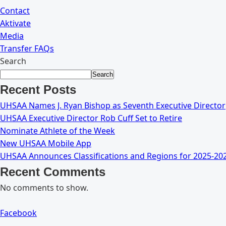
Contact
Aktivate
Media
Transfer FAQs
Search
Search
Recent Posts
UHSAA Names J. Ryan Bishop as Seventh Executive Director
UHSAA Executive Director Rob Cuff Set to Retire
Nominate Athlete of the Week
New UHSAA Mobile App
UHSAA Announces Classifications and Regions for 2025-20
Recent Comments
No comments to show.
Facebook