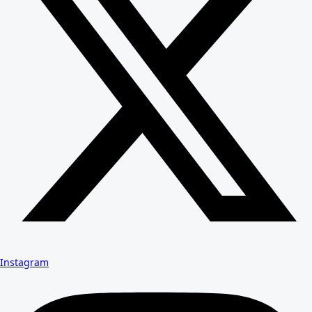
Instagram