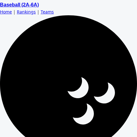
Baseball (2A-6A)
Home
|
Rankings
|
Teams