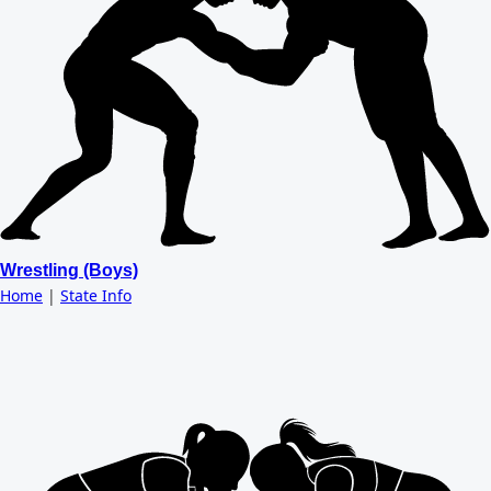
Wrestling (Boys)
Home
|
State Info