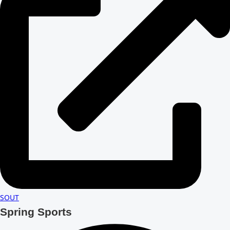
SOUT
Spring Sports