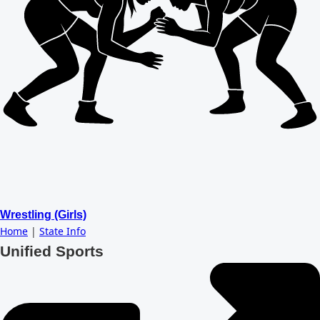
Wrestling (Girls)
Home
|
State Info
Unified Sports