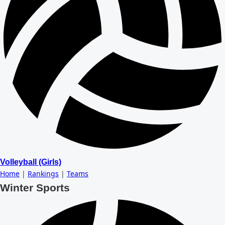
Volleyball (Girls)
Home
|
Rankings
|
Teams
Winter Sports