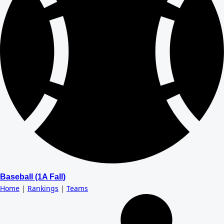
Baseball (1A Fall)
Home
|
Rankings
|
Teams