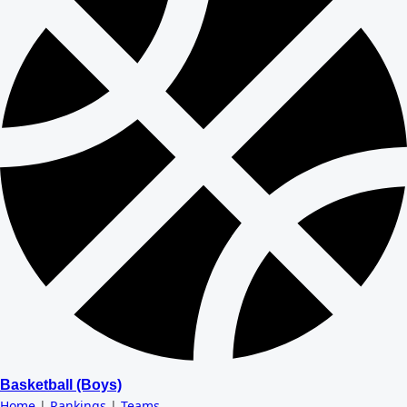
Basketball (Boys)
Home
|
Rankings
|
Teams