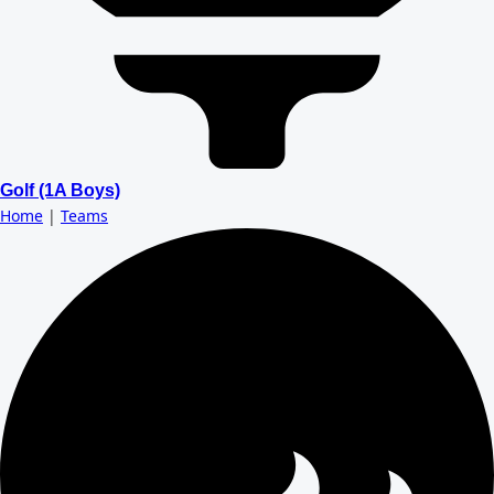
Golf (1A Boys)
Home
|
Teams