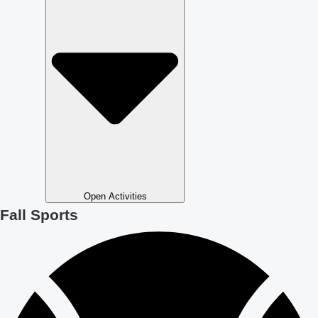
Open Activities
Fall Sports