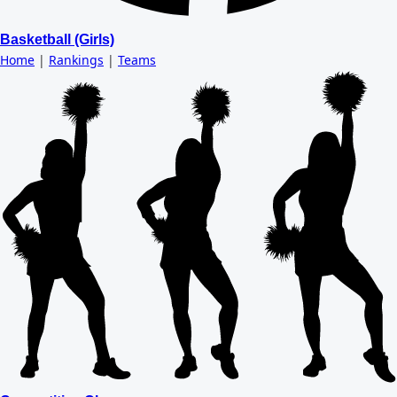
Basketball (Girls)
Home
|
Rankings
|
Teams