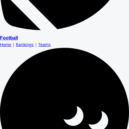
Football
Home
|
Rankings
|
Teams