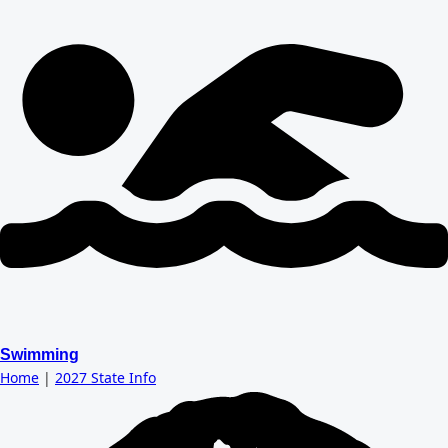
Swimming
Home
|
2027 State Info