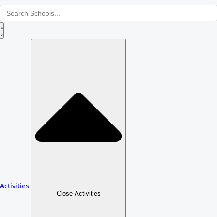
Activities
Close Activities