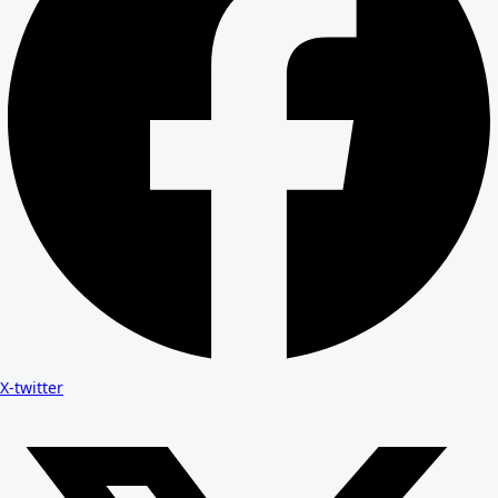
X-twitter