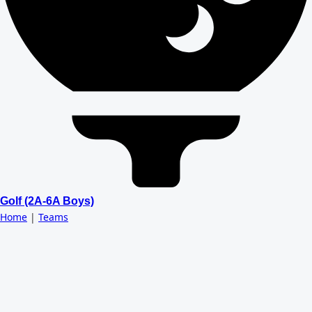
Golf (2A-6A Boys)
Home
|
Teams