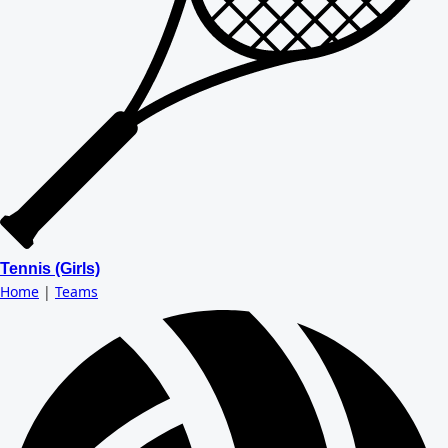
Tennis (Girls)
Home
|
Teams