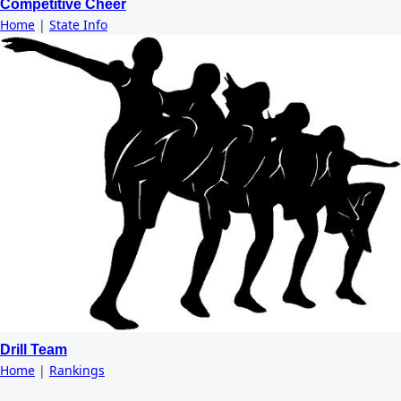
Competitive Cheer
Home
|
State Info
Drill Team
Home
|
Rankings