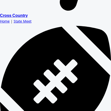
Cross Country
Home
|
State Meet