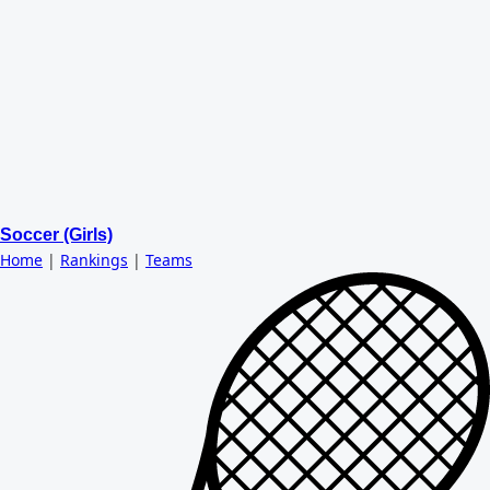
Soccer (Girls)
Home
|
Rankings
|
Teams