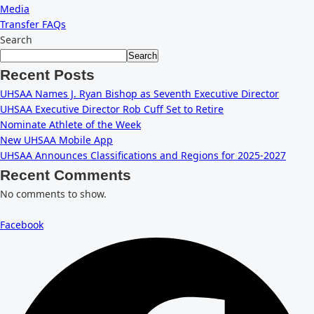
Media
Transfer FAQs
Search
Search
Recent Posts
UHSAA Names J. Ryan Bishop as Seventh Executive Director
UHSAA Executive Director Rob Cuff Set to Retire
Nominate Athlete of the Week
New UHSAA Mobile App
UHSAA Announces Classifications and Regions for 2025-2027
Recent Comments
No comments to show.
Facebook