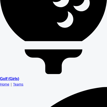
Golf (Girls)
Home
|
Teams