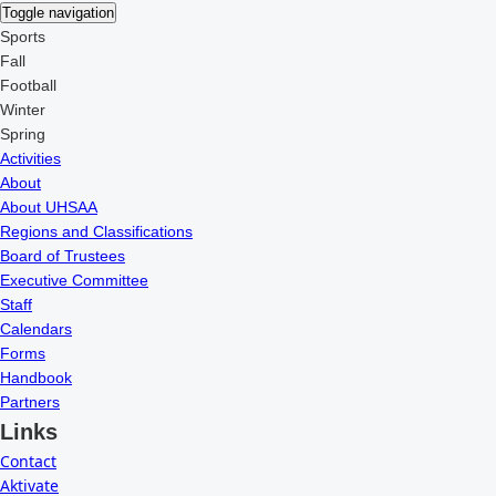
Toggle navigation
Sports
Fall
Football
Winter
Spring
Activities
About
About UHSAA
Regions and Classifications
Board of Trustees
Executive Committee
Staff
Calendars
Forms
Handbook
Partners
Links
Contact
Aktivate