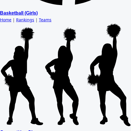
Basketball (Girls)
Home
|
Rankings
|
Teams