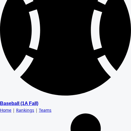
Baseball (1A Fall)
Home
|
Rankings
|
Teams