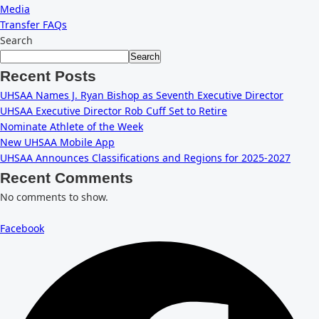
Media
Transfer FAQs
Search
Search
Recent Posts
UHSAA Names J. Ryan Bishop as Seventh Executive Director
UHSAA Executive Director Rob Cuff Set to Retire
Nominate Athlete of the Week
New UHSAA Mobile App
UHSAA Announces Classifications and Regions for 2025-2027
Recent Comments
No comments to show.
Facebook