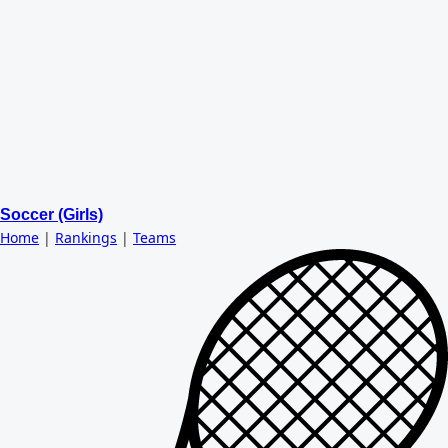
Soccer (Girls)
Home
|
Rankings
|
Teams