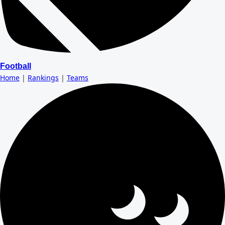
Football
Home
|
Rankings
|
Teams