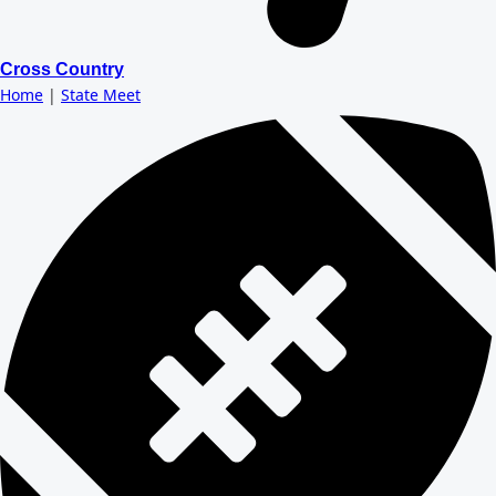
Cross Country
Home
|
State Meet