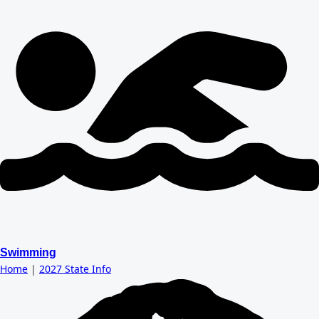
Swimming
Home
|
2027 State Info