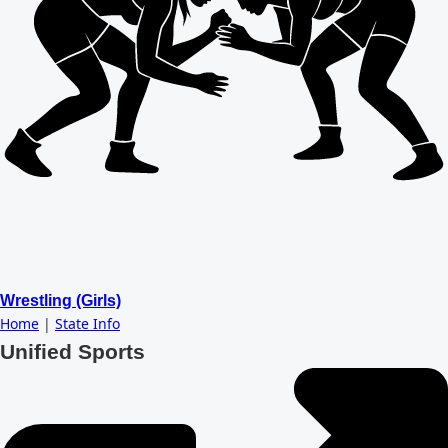
Wrestling (Girls)
Home
|
State Info
Unified Sports