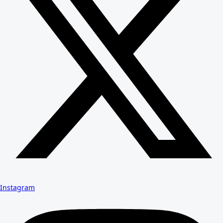
Instagram