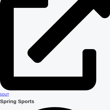
SOUT
Spring Sports