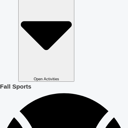
Open Activities
Fall Sports