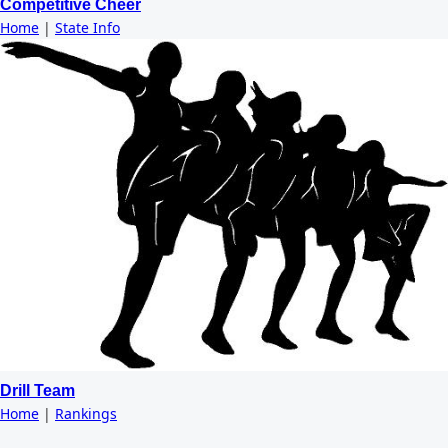
Competitive Cheer
Home
|
State Info
Drill Team
Home
|
Rankings