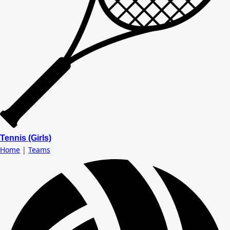
Tennis (Girls)
Home
|
Teams