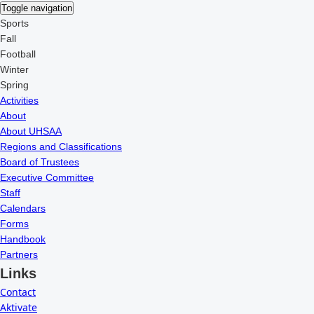
Toggle navigation
Sports
Fall
Football
Winter
Spring
Activities
About
About UHSAA
Regions and Classifications
Board of Trustees
Executive Committee
Staff
Calendars
Forms
Handbook
Partners
Links
Contact
Aktivate