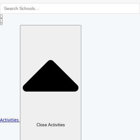
Activities
Close Activities