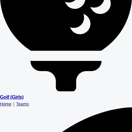
Golf (Girls)
Home
|
Teams