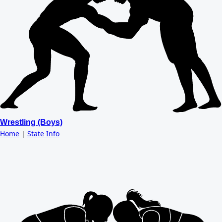
Wrestling (Boys)
Home
|
State Info