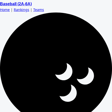
Baseball (2A-6A)
Home
|
Rankings
|
Teams