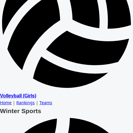
Volleyball (Girls)
Home
|
Rankings
|
Teams
Winter Sports