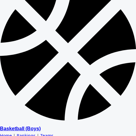
Basketball (Boys)
Home
|
Rankings
|
Teams