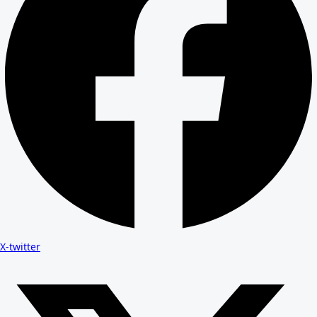
X-twitter