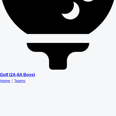
Golf (2A-6A Boys)
Home
|
Teams