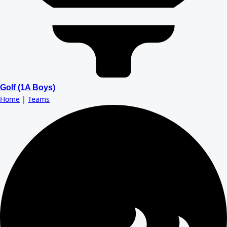
Golf (1A Boys)
Home
|
Teams