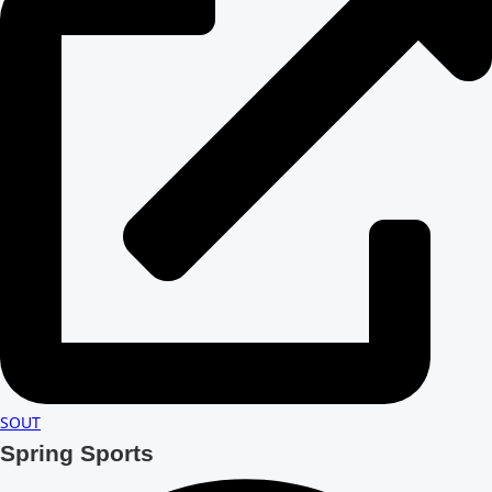
SOUT
Spring Sports