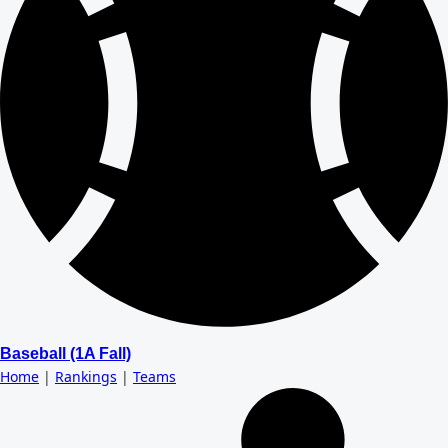
Baseball (1A Fall)
Home
|
Rankings
|
Teams