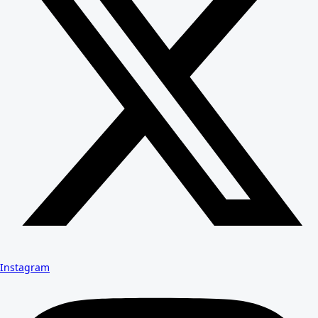
Instagram