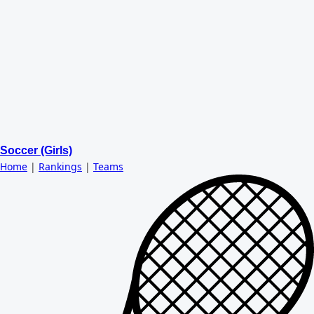
Soccer (Girls)
Home
|
Rankings
|
Teams