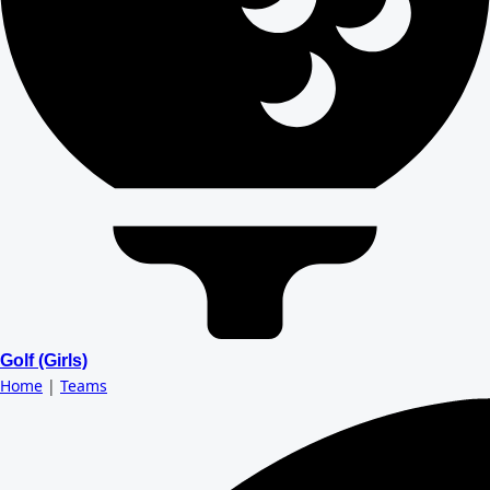
Golf (Girls)
Home
|
Teams