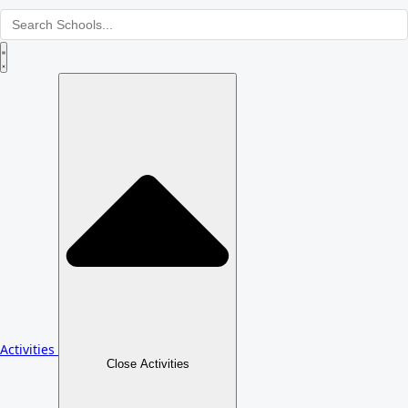
Activities
Close Activities