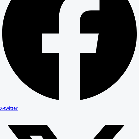
X-twitter