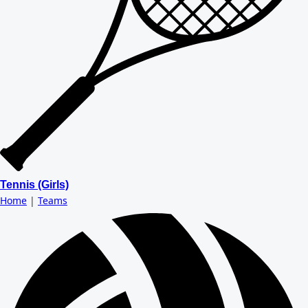
Tennis (Girls)
Home
|
Teams