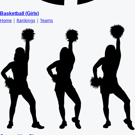
Basketball (Girls)
Home
|
Rankings
|
Teams