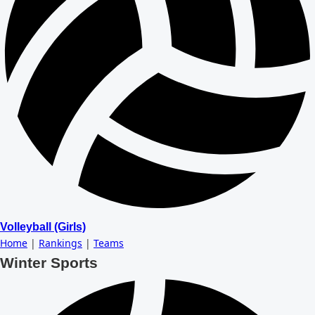
Volleyball (Girls)
Home
|
Rankings
|
Teams
Winter Sports