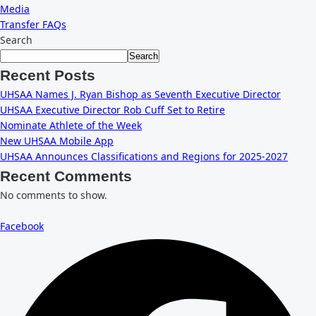
Media
Transfer FAQs
Search
Search
Recent Posts
UHSAA Names J. Ryan Bishop as Seventh Executive Director
UHSAA Executive Director Rob Cuff Set to Retire
Nominate Athlete of the Week
New UHSAA Mobile App
UHSAA Announces Classifications and Regions for 2025-2027
Recent Comments
No comments to show.
Facebook