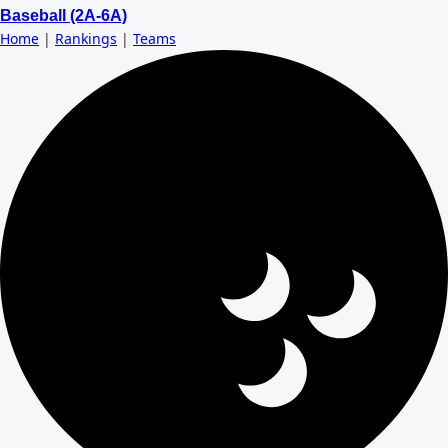
Baseball (2A-6A)
Home
|
Rankings
|
Teams