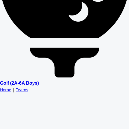
Golf (2A-6A Boys)
Home
|
Teams