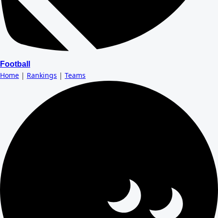
Football
Home
|
Rankings
|
Teams