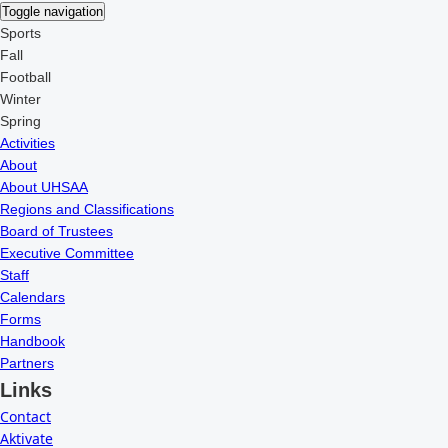
Toggle navigation
Sports
Fall
Football
Winter
Spring
Activities
About
About UHSAA
Regions and Classifications
Board of Trustees
Executive Committee
Staff
Calendars
Forms
Handbook
Partners
Links
Contact
Aktivate