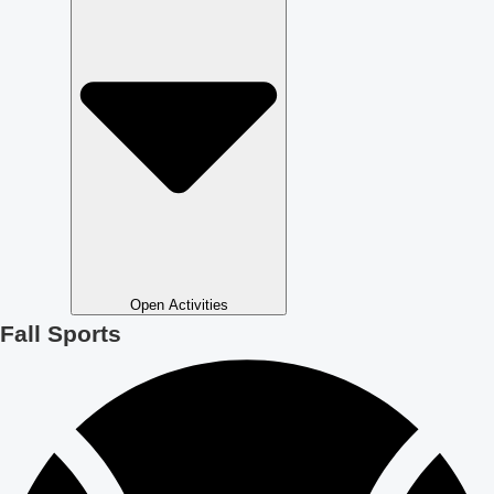
Open Activities
Fall Sports