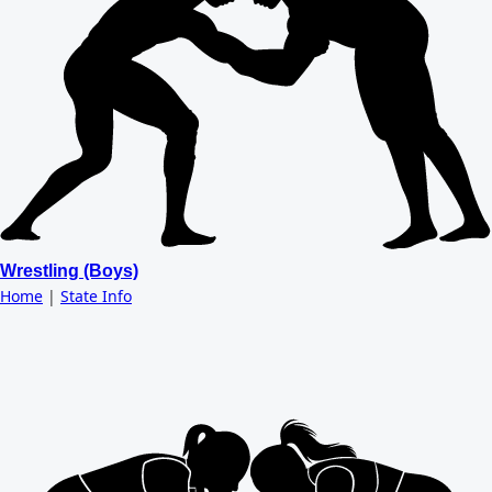
Wrestling (Boys)
Home
|
State Info