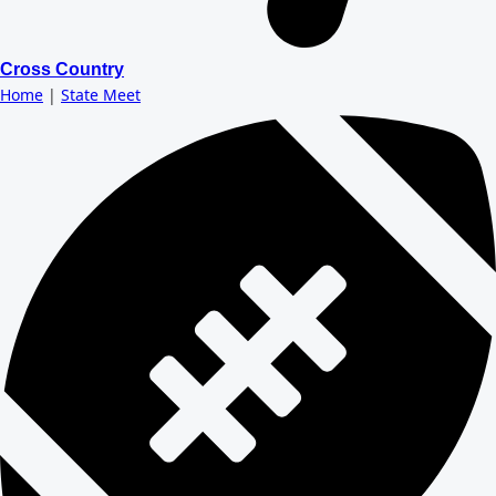
Cross Country
Home
|
State Meet