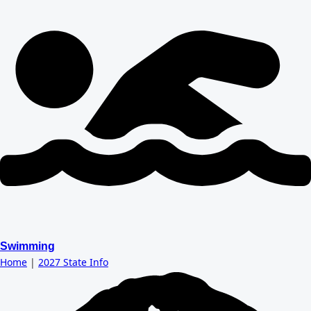
Swimming
Home
|
2027 State Info