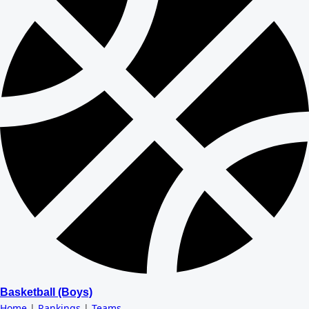
Basketball (Boys)
Home
|
Rankings
|
Teams