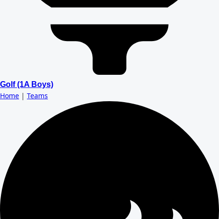
Golf (1A Boys)
Home
|
Teams