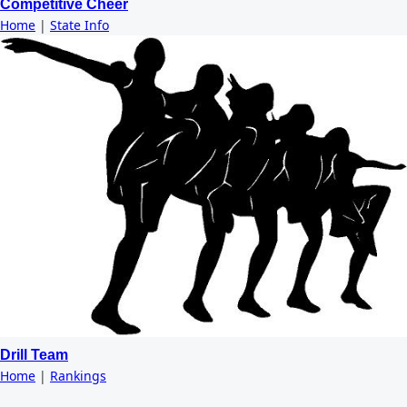
Competitive Cheer
Home
|
State Info
Drill Team
Home
|
Rankings