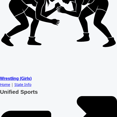
Wrestling (Girls)
Home
|
State Info
Unified Sports