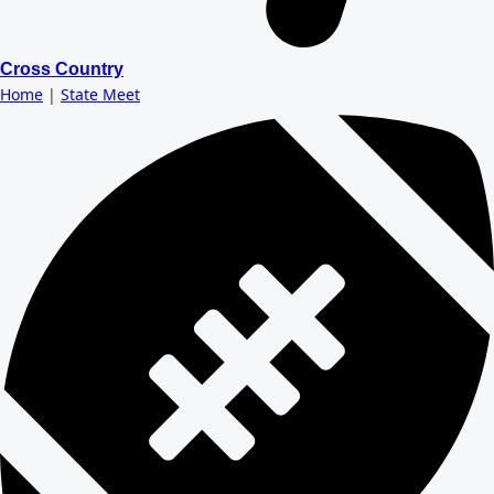
Cross Country
Home
|
State Meet