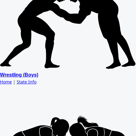
Wrestling (Boys)
Home
|
State Info