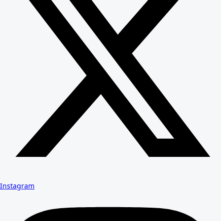
Instagram