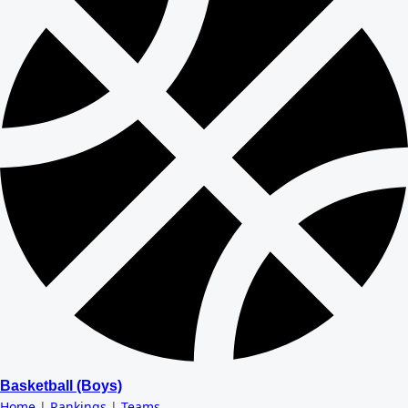
Basketball (Boys)
Home
|
Rankings
|
Teams