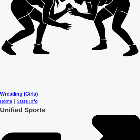
Wrestling (Girls)
Home
|
State Info
Unified Sports