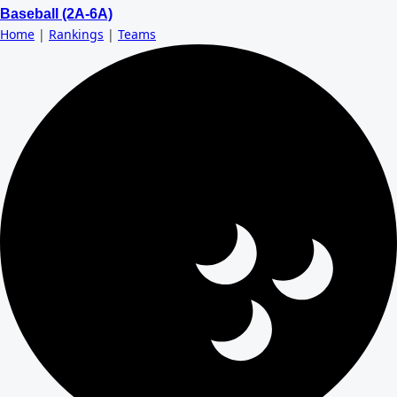
Baseball (2A-6A)
Home
|
Rankings
|
Teams