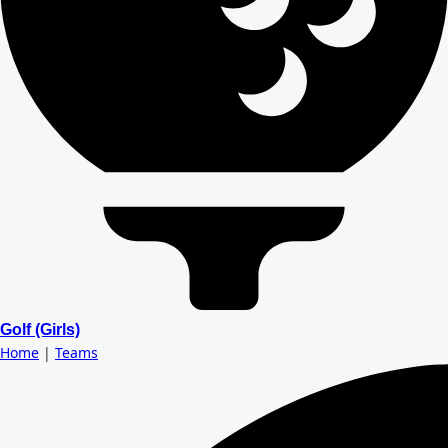
Golf (Girls)
Home
|
Teams