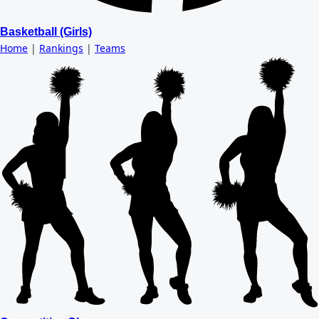
Basketball (Girls)
Home
|
Rankings
|
Teams