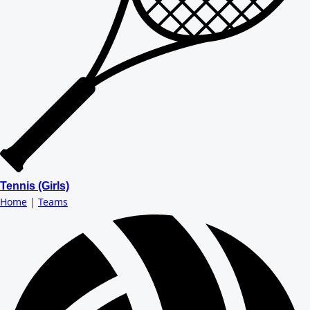
Tennis (Girls)
Home
|
Teams