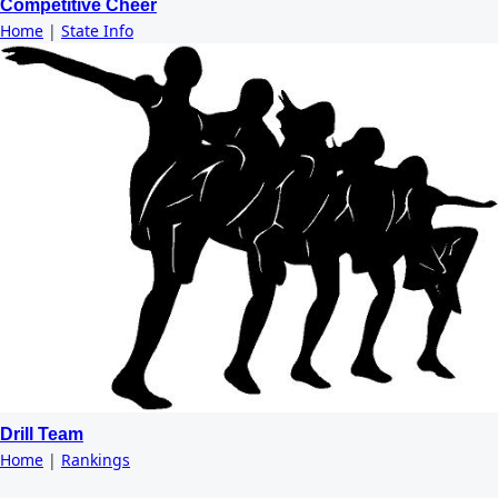
Competitive Cheer
Home
|
State Info
Drill Team
Home
|
Rankings