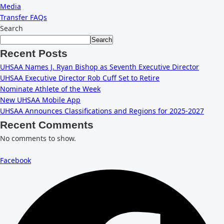
Media
Transfer FAQs
Search
Search
Recent Posts
UHSAA Names J. Ryan Bishop as Seventh Executive Director
UHSAA Executive Director Rob Cuff Set to Retire
Nominate Athlete of the Week
New UHSAA Mobile App
UHSAA Announces Classifications and Regions for 2025-2027
Recent Comments
No comments to show.
Facebook