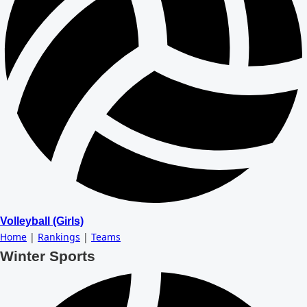
Volleyball (Girls)
Home
|
Rankings
|
Teams
Winter Sports