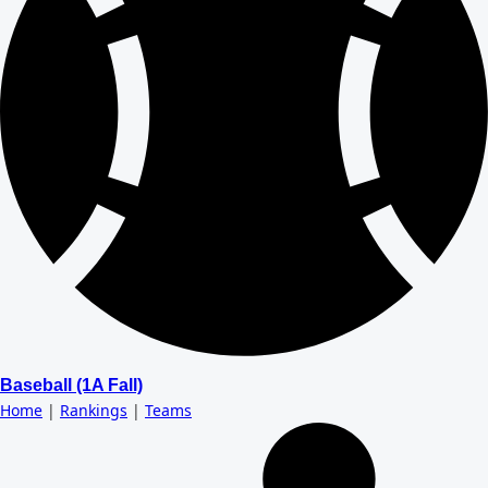
Baseball (1A Fall)
Home
|
Rankings
|
Teams