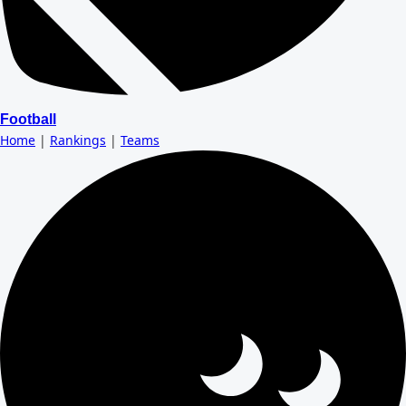
Football
Home
|
Rankings
|
Teams