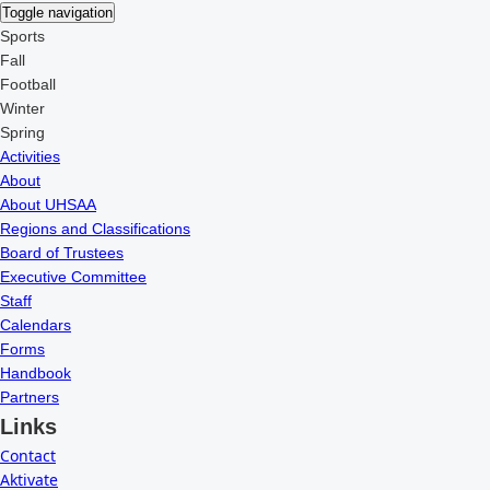
Toggle navigation
Sports
Fall
Football
Winter
Spring
Activities
About
About UHSAA
Regions and Classifications
Board of Trustees
Executive Committee
Staff
Calendars
Forms
Handbook
Partners
Links
Contact
Aktivate