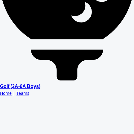
Golf (2A-6A Boys)
Home
|
Teams