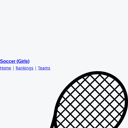
Soccer (Girls)
Home
|
Rankings
|
Teams