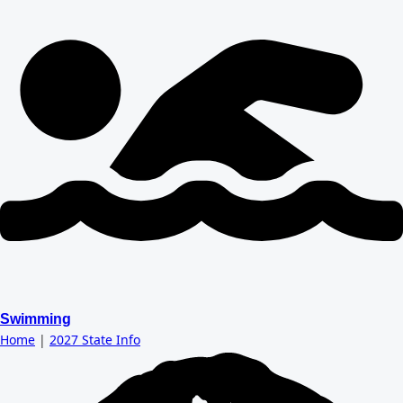
Swimming
Home
|
2027 State Info