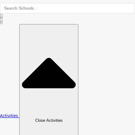
Activities
Close Activities