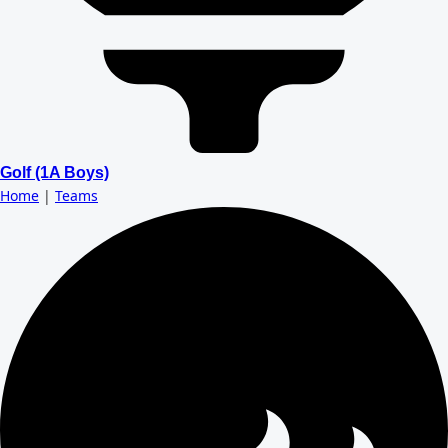
Golf (1A Boys)
Home
|
Teams