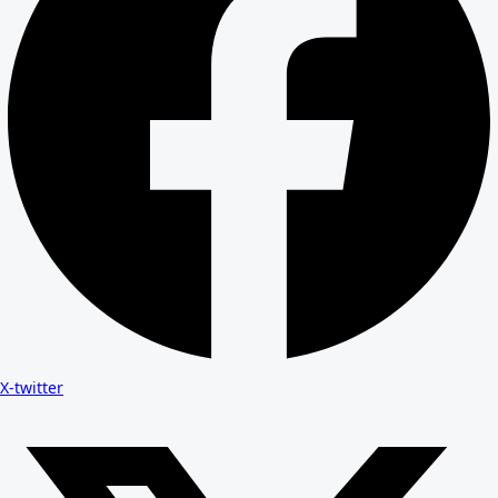
X-twitter