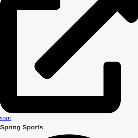
SOUT
Spring Sports