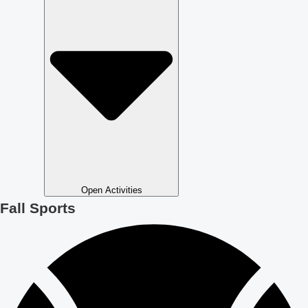
Open Activities
Fall Sports