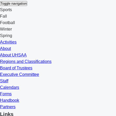
Toggle navigation
Sports
Fall
Football
Winter
Spring
Activities
About
About UHSAA
Regions and Classifications
Board of Trustees
Executive Committee
Staff
Calendars
Forms
Handbook
Partners
Links