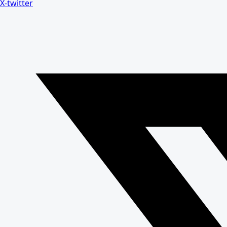
X-twitter