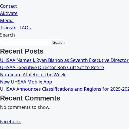
Contact
Aktivate
Media
Transfer FAQs
Search
Search
Recent Posts
UHSAA Names J. Ryan Bishop as Seventh Executive Director
UHSAA Executive Director Rob Cuff Set to Retire
Nominate Athlete of the Week
New UHSAA Mobile App
UHSAA Announces Classifications and Regions for 2025-20
Recent Comments
No comments to show.
Facebook