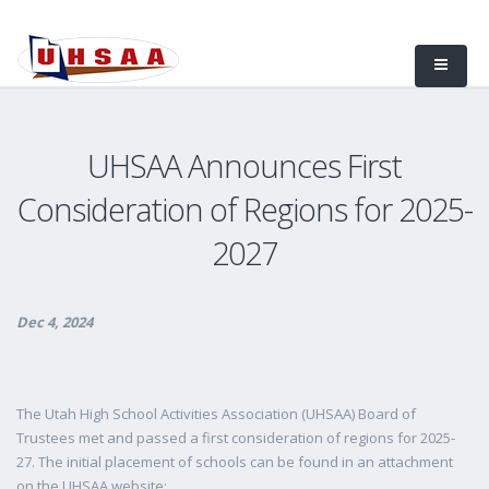
UHSAA Announces First
Consideration of Regions for 2025-
2027
Dec 4, 2024
The Utah High School Activities Association (UHSAA) Board of
Trustees met and passed a first consideration of regions for 2025-
27. The initial placement of schools can be found in an attachment
on the UHSAA website: