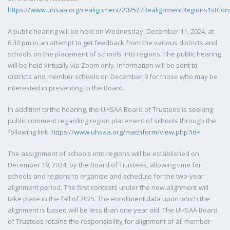
https://www.uhsaa.org/realignment/202527RealignmentRegions1stCons
A public hearing will be held on Wednesday, December 11, 2024, at
6:30 pm in an attempt to get feedback from the various districts and
schools on the placement of schools into regions. The public hearing
will be held virtually via Zoom only. Information will be sent to
districts and member schools on December 9 for those who may be
interested in presenting to the Board.
In addition to the hearing, the UHSAA Board of Trustees is seeking
public comment regarding region placement of schools through the
following link:
https://www.uhsaa.org/machform/view.php?id=
The assignment of schools into regions will be established on
December 19, 2024, by the Board of Trustees, allowing time for
schools and regions to organize and schedule for the two-year
alignment period. The first contests under the new alignment will
take place in the fall of 2025. The enrollment data upon which the
alignment is based will be less than one year old. The UHSAA Board
of Trustees retains the responsibility for alignment of all member