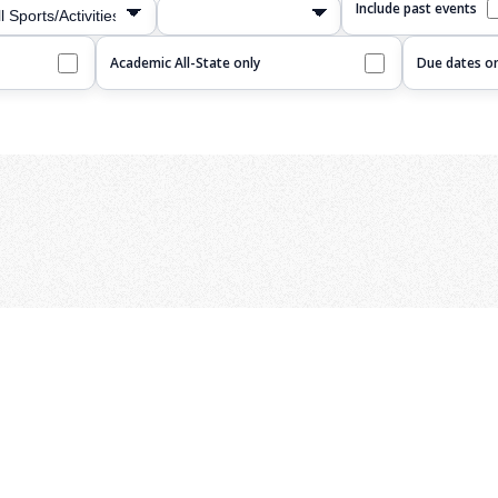
Include past events
Academic All-State only
Due dates on