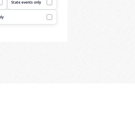
State events only
ly