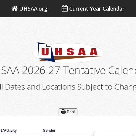
UHSAA.org
Current Year Calendar
SAA 2026-27 Tentative Calen
ll Dates and Locations Subject to Chan
Print
t/Activity
Gender