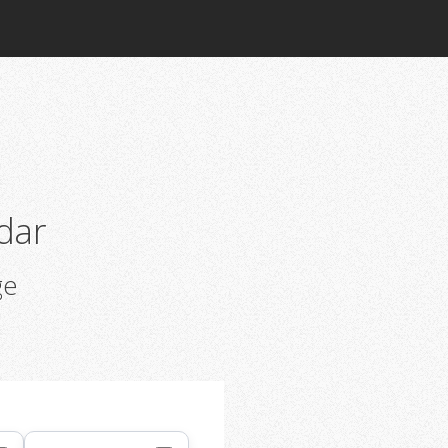
dar
ge