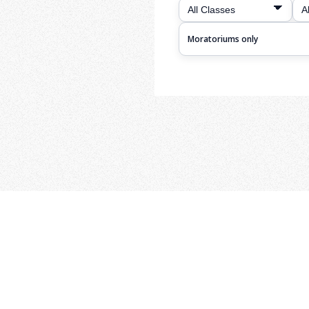
Moratoriums only