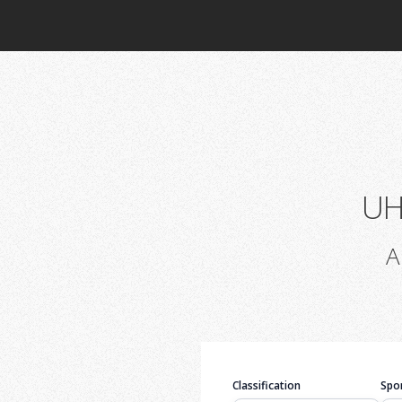
UH
A
Classification
Spor